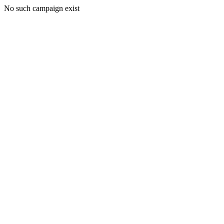
No such campaign exist